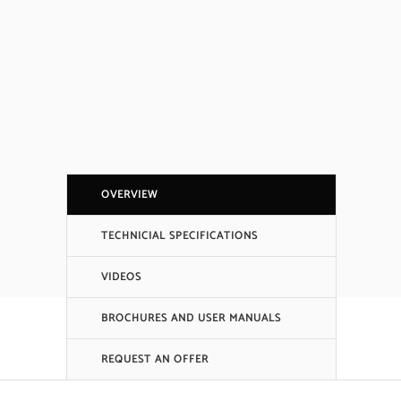
OVERVIEW
TECHNICIAL SPECIFICATIONS
VIDEOS
BROCHURES AND USER MANUALS
REQUEST AN OFFER