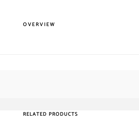
OVERVIEW
RELATED PRODUCTS