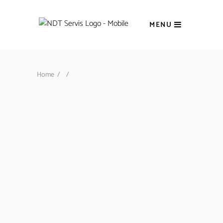
MENU
Home
/
/